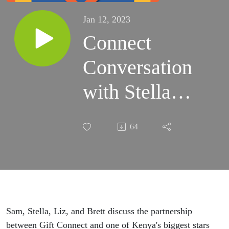
Jan 12, 2023
Connect
Conversation
with Stella
Mengele
64
Sam, Stella, Liz, and Brett discuss the partnership
between Gift Connect and one of Kenya's biggest stars