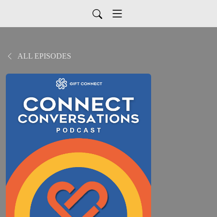
ALL EPISODES