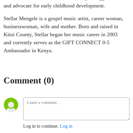
and advocate for early childhood development.
Stellar Mengele is a gospel music artist, career woman,
businesswoman, wife and mother. Born and raised in
Kitui County, Stellar began her music career in 2003
and currently serves as the GIFT CONNECT 0-5
Ambassador in Kenya.
Comment (0)
Log in to continue.
Log in