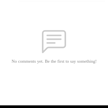
No comments yet. Be the first to say something!